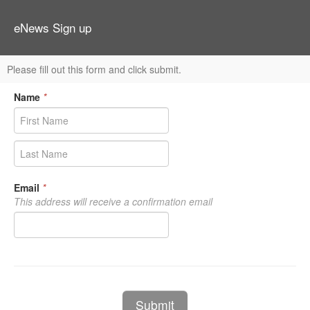
eNews Sign up
Please fill out this form and click submit.
Name
*
Email
*
This address will receive a confirmation email
Submit