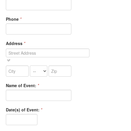
Phone
*
Address
*
Name of Event:
*
Date(s) of Event:
*