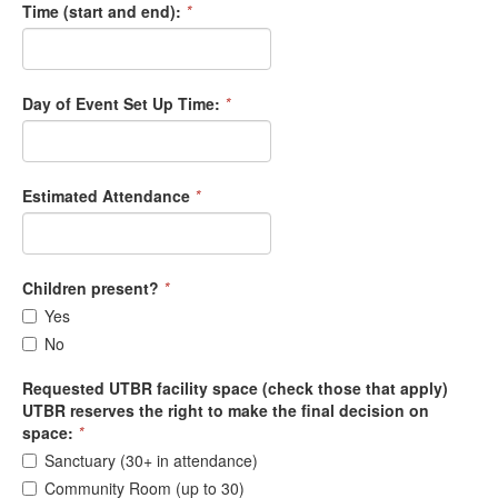
Time (start and end):
*
Day of Event Set Up Time:
*
Estimated Attendance
*
Children present?
*
Yes
No
Requested UTBR facility space (check those that apply)
UTBR reserves the right to make the final decision on
space:
*
Sanctuary (30+ in attendance)
Community Room (up to 30)