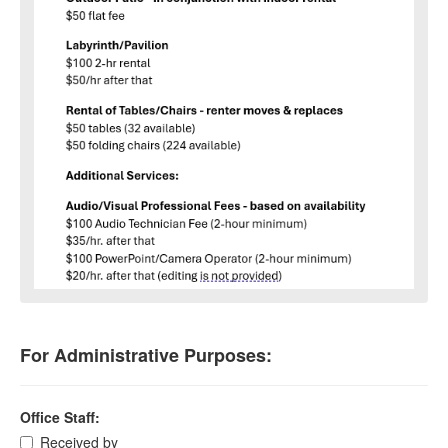
For Administrative Purposes:
Office Staff:
Received by