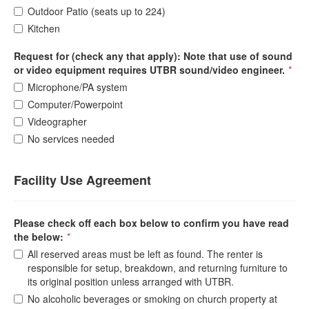
Outdoor Patio (seats up to 224)
Kitchen
Request for (check any that apply): Note that use of sound
or video equipment requires UTBR sound/video engineer.
*
Microphone/PA system
Computer/Powerpoint
Videographer
No services needed
Facility Use Agreement
Please check off each box below to confirm you have read
the below:
*
All reserved areas must be left as found. The renter is
responsible for setup, breakdown, and returning furniture to
its original position unless arranged with UTBR.
No alcoholic beverages or smoking on church property at