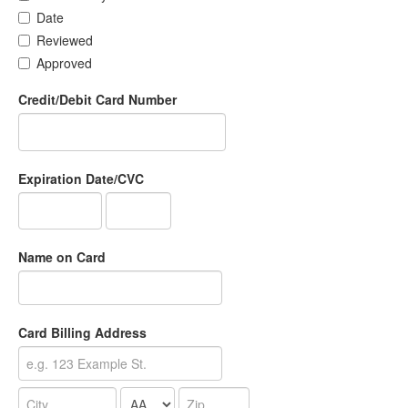
Date
Reviewed
Approved
Credit/Debit Card Number
Expiration Date/CVC
Name on Card
Card Billing Address