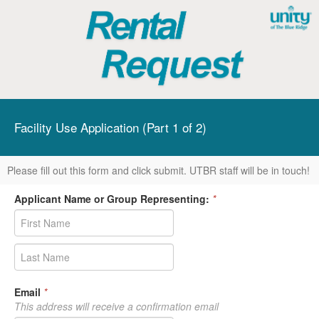
Facility Use Application (Part 1 of 2)
Please fill out this form and click submit. UTBR staff will be in touch!
Applicant Name or Group Representing:
*
Email
*
This address will receive a confirmation email