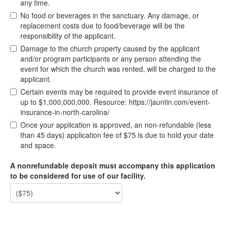
any time.
No food or beverages in the sanctuary. Any damage, or
replacement costs due to food/beverage will be the
responsibility of the applicant.
Damage to the church property caused by the applicant
and/or program participants or any person attending the
event for which the church was rented, will be charged to the
applicant.
Certain events may be required to provide event insurance of
up to $1,000,000,000. Resource: https://jauntin.com/event-
insurance-in-north-carolina/
Once your application is approved, an non-refundable (less
than 45 days) application fee of $75 is due to hold your date
and space.
A nonrefundable deposit must accompany this application
to be considered for use of our facility.